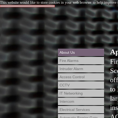
This website would like to store cookies in your web browser to help improve t
Ap
About Us
Fi
Fire Alarms
Intruder Alarm
Sc
Access Control
of
CCTV
to
IT Networking
la
Intercom
in
Electrical Services
AC
Automatic Barrier Gate