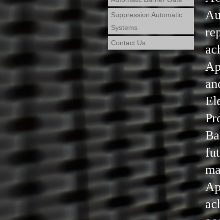
Au
Suppression Automatic
Systems
re
Contact Us
ac
Ap
an
El
Pr
Ba
fu
ma
Ap
ac