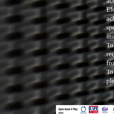
ac
El
ac
sp
in
To
re
fr
To
pl